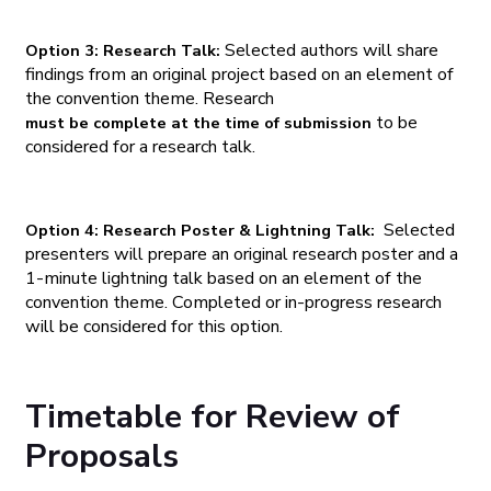
Selected authors will share
Option 3: Research Talk:
findings from an original project based on an element of
the convention theme. Research
to be
must be complete at the time of submission
considered for a research talk.
Selected
Option 4: Research Poster & Lightning Talk:
presenters will prepare an original research poster and a
1-minute lightning talk based on an element of the
convention theme. Completed or in-progress research
will be considered for this option.
Timetable for Review of
Proposals