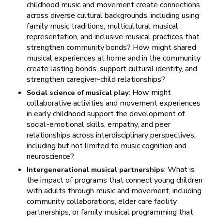
childhood music and movement create connections
across diverse cultural backgrounds, including using
family music traditions, multicultural musical
representation, and inclusive musical practices that
strengthen community bonds? How might shared
musical experiences at home and in the community
create lasting bonds, support cultural identity, and
strengthen caregiver-child relationships?
: How might
Social science of musical play
collaborative activities and movement experiences
in early childhood support the development of
social-emotional skills, empathy, and peer
relationships across interdisciplinary perspectives,
including but not limited to music cognition and
neuroscience?
: What is
Intergenerational musical partnerships
the impact of programs that connect young children
with adults through music and movement, including
community collaborations, elder care facility
partnerships, or family musical programming that