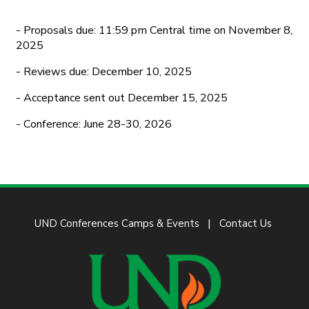
- Proposals due: 11:59 pm Central time on November 8,
2025
- Reviews due: December 10, 2025
- Acceptance sent out December 15, 2025
- Conference: June 28-30, 2026
UND Conferences Camps & Events
Contact Us