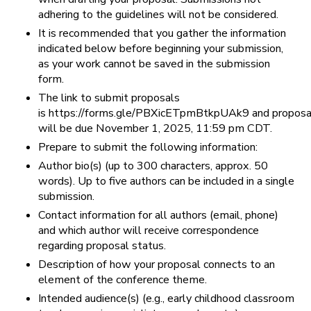
adhering to the guidelines will not be considered.
It is recommended that you gather the information
indicated below before beginning your submission,
as your work cannot be saved in the submission
form.
The link to submit proposals
is https://forms.gle/PBXicETpmBtkpUAk9 and proposa
will be due November 1, 2025, 11:59 pm CDT.
Prepare to submit the following information:
Author bio(s) (up to 300 characters, approx. 50
words). Up to five authors can be included in a single
submission.
Contact information for all authors (email, phone)
and which author will receive correspondence
regarding proposal status.
Description of how your proposal connects to an
element of the conference theme.
Intended audience(s) (e.g., early childhood classroom