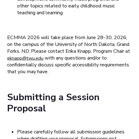
other topics related to early childhood music
teaching and learning.
ECMMA 2026 will take place from June 28-30, 2026,
on the campus of the University of North Dakota, Grand
Forks, ND. Please contact Erika Knapp, Program Chair at
with any questions and/or to
eknapp@twu.edu
confidentially discuss specific accessibility requirements
that you may have.
Submitting a Session
Proposal
Please carefully follow all submission guidelines
when drafting your proposal. Submissions not