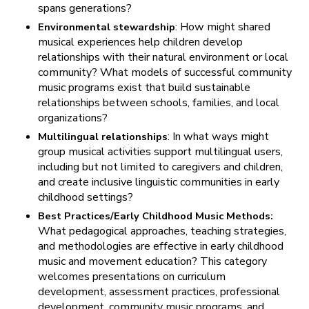
spans generations?
: How might shared
Environmental stewardship
musical experiences help children develop
relationships with their natural environment or local
community? What models of successful community
music programs exist that build sustainable
relationships between schools, families, and local
organizations?
: In what ways might
Multilingual relationships
group musical activities support multilingual users,
including but not limited to caregivers and children,
and create inclusive linguistic communities in early
childhood settings?
Best Practices/Early Childhood Music Methods:
What pedagogical approaches, teaching strategies,
and methodologies are effective in early childhood
music and movement education? This category
welcomes presentations on curriculum
development, assessment practices, professional
development, community music programs, and