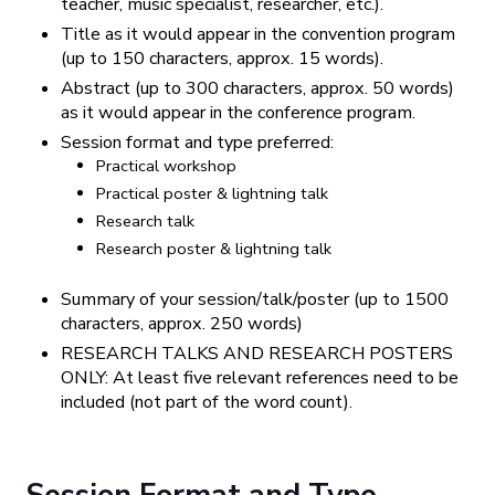
teacher, music specialist, researcher, etc.).
Title as it would appear in the convention program
(up to 150 characters, approx. 15 words).
Abstract (up to 300 characters, approx. 50 words)
as it would appear in the conference program.
Session format and type preferred:
Practical workshop
Practical poster & lightning talk
Research talk
Research poster & lightning talk
Summary of your session/talk/poster (up to 1500
characters, approx. 250 words)
RESEARCH TALKS AND RESEARCH POSTERS
ONLY: At least five relevant references need to be
included (not part of the word count).