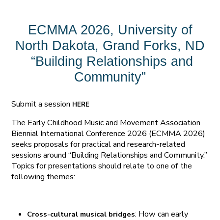
ECMMA 2026, University of
North Dakota, Grand Forks, ND
“Building Relationships and
Community”
Submit a session
HERE
The Early Childhood Music and Movement Association
Biennial International Conference 2026 (ECMMA 2026)
seeks proposals for practical and research-related
sessions around “Building Relationships and Community.”
Topics for presentations should relate to one of the
following themes:
: How can early
Cross-cultural musical bridges