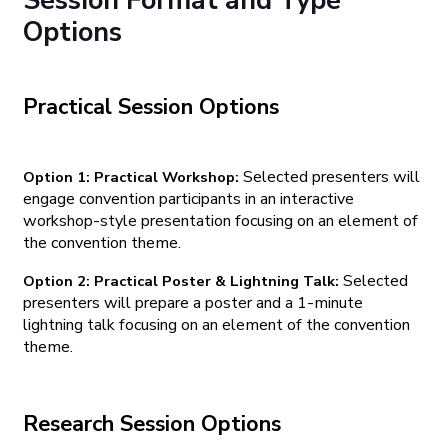
Session Format and Type
Options
Practical Session Options
Selected presenters will
Option 1: Practical Workshop:
engage convention participants in an interactive
workshop-style presentation focusing on an element of
the convention theme.
Selected
Option 2: Practical Poster & Lightning Talk:
presenters will prepare a poster and a 1-minute
lightning talk focusing on an element of the convention
theme.
Research Session Options