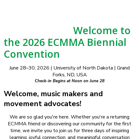
Welcome to
the 2026 ECMMA Biennial
Convention
June 28–30, 2026 | University of North Dakota | Grand
Forks, ND, USA
Check-in Begins at Noon on June 28
Welcome, music makers and
movement advocates!
We are so glad you're here. Whether you're a returning
ECMMA friend or discovering our community for the first
time, we invite you to join us for three days of inspiring
learning, joyful connection, and meaningful conversation