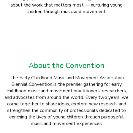
about the work that matters most — nurturing young
children through music and movement.
About the Convention
The Early Childhood Music and Movement Association
Biennial Convention is the premier gathering for early
childhood music and movement practitioners, researchers,
and advocates from around the world. Every two years, we
come together to share ideas, explore new research, and
strengthen the community of professionals dedicated to
enriching the lives of young children through purposeful
music and movement experiences.