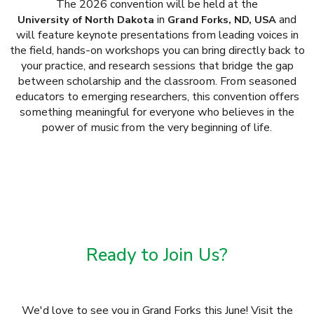
The 2026 convention will be held at the
in
and
University of North Dakota
Grand Forks, ND, USA
will feature keynote presentations from leading voices in
the field, hands-on workshops you can bring directly back to
your practice, and research sessions that bridge the gap
between scholarship and the classroom. From seasoned
educators to emerging researchers, this convention offers
something meaningful for everyone who believes in the
power of music from the very beginning of life.
Ready to Join Us?
We'd love to see you in Grand Forks this June! Visit the