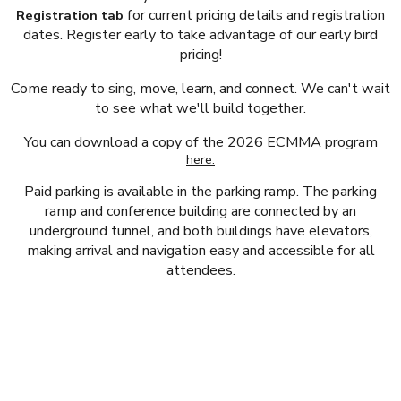
for current pricing details and registration
Registration tab
dates. Register early to take advantage of our early bird
pricing!
Come ready to sing, move, learn, and connect. We can't wait
to see what we'll build together.
You can download a copy of the 2026 ECMMA program
here.
Paid parking is available in the parking ramp. The parking
ramp and conference building are connected by an
underground tunnel, and both buildings have elevators,
making arrival and navigation easy and accessible for all
attendees.